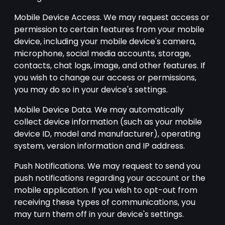
Mobile Device Access. We may request access or
permission to certain features from your mobile
device, including your mobile device's camera,
microphone, social media accounts, storage,
contacts, chat logs, image, and other features. If
you wish to change our access or permissions,
you may do so in your device's settings.
Mobile Device Data. We may automatically
collect device information (such as your mobile
device ID, model and manufacturer), operating
system, version information and IP address.
Push Notifications. We may request to send you
push notifications regarding your account or the
mobile application. If you wish to opt-out from
receiving these types of communications, you
may turn them off in your device's settings.