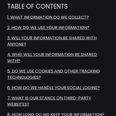
TABLE OF CONTENTS
1. WHAT INFORMATION DO WE COLLECT?
2. HOW DO WE USE YOUR INFORMATION?
3. WILL YOUR INFORMATION BE SHARED WITH
ANYONE?
4. WHO WILL YOUR INFORMATION BE SHARED
WITH?
5. DO WE USE COOKIES AND OTHER TRACKING
TECHNOLOGIES?
6. HOW DO WE HANDLE YOUR SOCIAL LOGINS?
7. WHAT IS OUR STANCE ON THIRD-PARTY
WEBSITES?
8. HOW LONG DO WE KEEP YOUR INFORMATION?