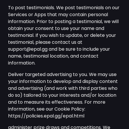
To post testimonials. We post testimonials on our
Services or Apps that may contain personal
information. Prior to posting a testimonial, we will
obtain your consent to use your name and
testimonial. If you wish to update, or delete your
testimonial, please contact us at
support@epal.gg and be sure to include your
name, testimonial location, and contact
information.
Deliver targeted advertising to you. We may use
your information to develop and display content
and advertising (and work with third parties who
do so) tailored to your interests and/or location
and to measure its effectiveness. For more
information, see our Cookie Policy:
https://policies.epal.gg/epal.html
administer prize draws and competitions. We