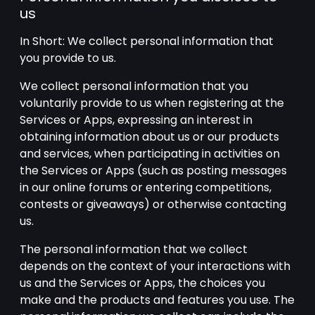
us
In Short: We collect personal information that
you provide to us.
We collect personal information that you
voluntarily provide to us when registering at the
Services or Apps, expressing an interest in
obtaining information about us or our products
and services, when participating in activities on
the Services or Apps (such as posting messages
in our online forums or entering competitions,
contests or giveaways) or otherwise contacting
us.
The personal information that we collect
depends on the context of your interactions with
us and the Services or Apps, the choices you
make and the products and features you use. The