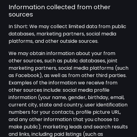
Information collected from other
sources
In Short: We may collect limited data from public
databases, marketing partners, social media
platforms, and other outside sources.
We may obtain information about your from
other sources, such as public databases, joint
marketing partners, social media platforms (such
as Facebook), as well as from other third parties.
Examples of the information we receive from
other sources include: social media profile
information (your name, gender, birthday, email,
current city, state and country, user identification
numbers for your contacts, profile picture URL,
and any other information that you choose to
make public); marketing leads and search results
and links, including paid listings (such as