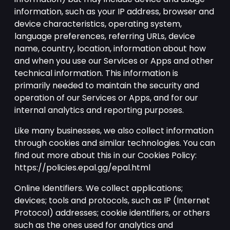
information, such as your IP address, browser and
device characteristics, operating system,
language preferences, referring URLs, device
name, country, location, information about how
and when you use our Services or Apps and other
technical information. This information is
primarily needed to maintain the security and
operation of our Services or Apps, and for our
internal analytics and reporting purposes.
Like many businesses, we also collect information
through cookies and similar technologies. You can
find out more about this in our Cookies Policy:
https://policies.epal.gg/epal.html
Online Identifiers. We collect applications;
devices; tools and protocols, such as IP (Internet
Protocol) addresses; cookie identifiers, or others
such as the ones used for analytics and