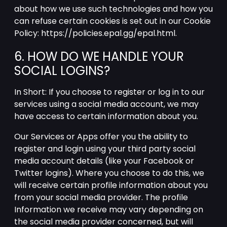
about how we use such technologies and how you
can refuse certain cookies is set out in our Cookie
Policy: https://policies.epal.gg/epal.html.
6. HOW DO WE HANDLE YOUR
SOCIAL LOGINS?
In Short: If you choose to register or log in to our
services using a social media account, we may
have access to certain information about you.
Our Services or Apps offer you the ability to
register and login using your third party social
media account details (like your Facebook or
Twitter logins). Where you choose to do this, we
will receive certain profile information about you
from your social media provider. The profile
Information we receive may vary depending on
the social media provider concerned, but will