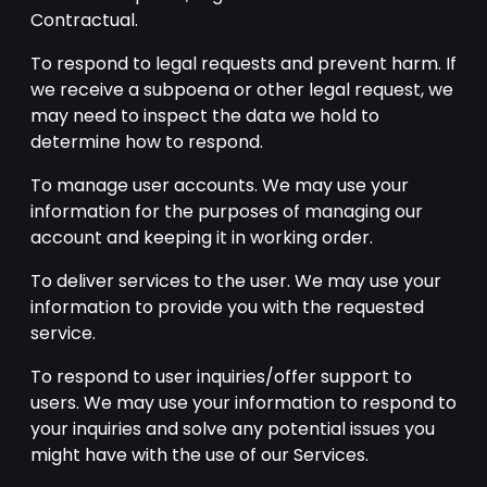
Contractual.
To respond to legal requests and prevent harm. If
we receive a subpoena or other legal request, we
may need to inspect the data we hold to
determine how to respond.
To manage user accounts. We may use your
information for the purposes of managing our
account and keeping it in working order.
To deliver services to the user. We may use your
information to provide you with the requested
service.
To respond to user inquiries/offer support to
users. We may use your information to respond to
your inquiries and solve any potential issues you
might have with the use of our Services.