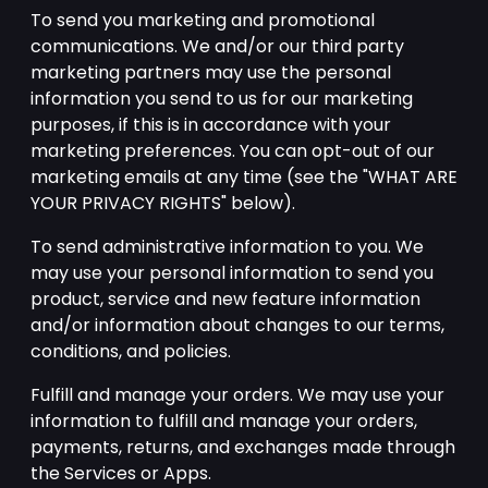
To send you marketing and promotional
communications. We and/or our third party
marketing partners may use the personal
information you send to us for our marketing
purposes, if this is in accordance with your
marketing preferences. You can opt-out of our
marketing emails at any time (see the "WHAT ARE
YOUR PRIVACY RIGHTS" below).
To send administrative information to you. We
may use your personal information to send you
product, service and new feature information
and/or information about changes to our terms,
conditions, and policies.
Fulfill and manage your orders. We may use your
information to fulfill and manage your orders,
payments, returns, and exchanges made through
the Services or Apps.