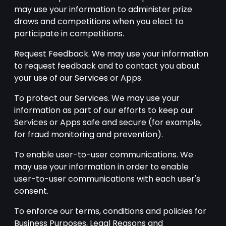
may use your information to administer prize
draws and competitions when you elect to
participate in competitions.
Request Feedback. We may use your information
to request feedback and to contact you about
your use of our Services or Apps.
To protect our Services. We may use your
information as part of our efforts to keep our
Services or Apps safe and secure (for example,
for fraud monitoring and prevention).
To enable user-to-user communications. We
may use your information in order to enable
user-to-user communications with each user's
consent.
To enforce our terms, conditions and policies for
Business Purposes, Legal Reasons and