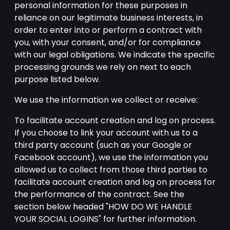
personal information for these purposes in
reliance on our legitimate business interests, in
order to enter into or perform a contract with
you, with your consent, and/or for compliance
with our legal obligations. We indicate the specific
processing grounds we rely on next to each
purpose listed below.
We use the information we collect or receive:
To facilitate account creation and log on process.
If you choose to link your account with us to a
third party account (such as your Google or
Facebook account), we use the information you
allowed us to collect from those third parties to
facilitate account creation and log on process for
the performance of the contract. See the
section below headed "HOW DO WE HANDLE
YOUR SOCIAL LOGINS" for further information.