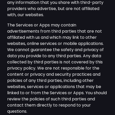
any information that you share with third-party
providers who advertise, but are not affiliated
with, our websites.
The Services or Apps may contain
advertisements from third parties that are not
affiliated with us and which may link to other
websites, online services or mobile applications.
We cannot guarantee the safety and privacy of
data you provide to any third parties. Any data
collected by third parties is not covered by this
privacy policy. We are not responsible for the
content or privacy and security practices and
policies of any third parties, including other
websites, services or applications that may be
linked to or from the Services or Apps. You should
review the policies of such third parties and
contact them directly to respond to your
questions.