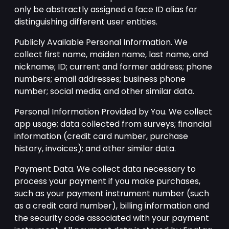
only be abstractly assigned a face ID alias for
distinguishing different user entities.
Publicly Available Personal Information. We
collect first name, maiden name, last name, and
nickname; ID; current and former address; phone
numbers; email addresses; business phone
number; social media; and other similar data.
Personal Information Provided by You. We collect
app usage; data collected from surveys; financial
information (credit card number, purchase
history, invoices); and other similar data.
Payment Data. We collect data necessary to
process your payment if you make purchases,
such as your payment instrument number (such
as a credit card number), billing information and
the security code associated with your payment