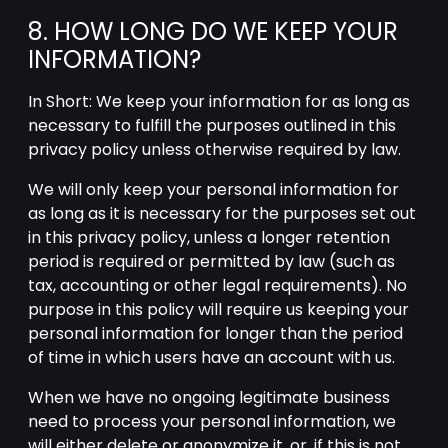
8. HOW LONG DO WE KEEP YOUR
INFORMATION?
In Short: We keep your information for as long as
necessary to fulfill the purposes outlined in this
privacy policy unless otherwise required by law.
We will only keep your personal information for
as long as it is necessary for the purposes set out
in this privacy policy, unless a longer retention
period is required or permitted by law (such as
tax, accounting or other legal requirements). No
purpose in this policy will require us keeping your
personal information for longer than the period
of time in which users have an account with us.
When we have no ongoing legitimate business
need to process your personal information, we
will either delete or anonymize it, or, if this is not