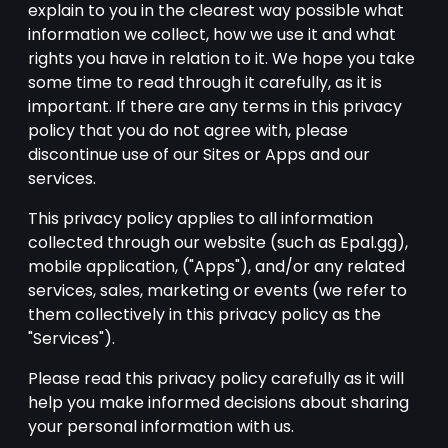
explain to you in the clearest way possible what
information we collect, how we use it and what
rights you have in relation to it. We hope you take
some time to read through it carefully, as it is
important. If there are any terms in this privacy
policy that you do not agree with, please
discontinue use of our Sites or Apps and our
services.
This privacy policy applies to all information
collected through our website (such as Epal.gg),
mobile application, ("Apps"), and/or any related
services, sales, marketing or events (we refer to
them collectively in this privacy policy as the
"Services").
Please read this privacy policy carefully as it will
help you make informed decisions about sharing
your personal information with us.