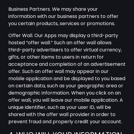
Business Partners. We may share your
information with our business partners to offer
you certain products, services or promotions.
Offer Wall. Our Apps may display a third-party
hosted “offer wall.” Such an offer wall allows
third-party advertisers to offer virtual currency,
gifts, or other items to users in return for
acceptance and completion of an advertisement
offer. Such an offer wall may appear in our
mobile application and be displayed to you based
on certain data, such as your geographic area or
demographic information. When you click on an
offer wall, you will leave our mobile application. A
unique identifier, such as your user ID, will be
shared with the offer wall provider in order to
prevent fraud and properly credit your account.