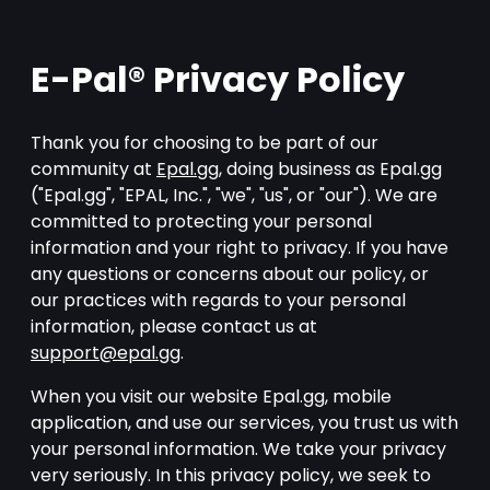
E-Pal® Privacy Policy
Thank you for choosing to be part of our
community at
Epal.gg
, doing business as Epal.gg
("Epal.gg", "EPAL, Inc.", "we", "us", or "our"). We are
committed to protecting your personal
information and your right to privacy. If you have
any questions or concerns about our policy, or
our practices with regards to your personal
information, please contact us at
support@epal.gg
.
When you visit our website Epal.gg, mobile
application, and use our services, you trust us with
your personal information. We take your privacy
very seriously. In this privacy policy, we seek to