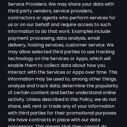
Service Providers. We may share your data with
third party vendors, service providers,
contractors or agents who perform services for
us or on our behalf and require access to such
information to do that work. Examples include:
payment processing, data analysis, email
delivery, hosting services, customer service. We
may allow selected third parties to use tracking
technology on the Services or Apps, which will
enable them to collect data about how you
interact with the Services or Apps over time. This
information may be used to, among other things,
analyze and track data, determine the popularity
of certain content and better understand online
activity. Unless described in this Policy, we do not
share, sell, rent or trade any of your information
with third parties for their promotional purposes.
We have contracts in place with our data
processors. This means that they cannot do