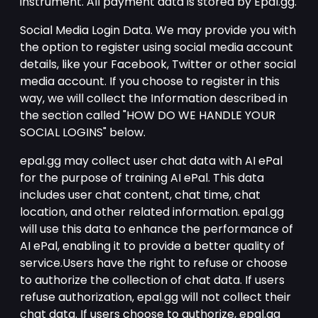
instrument. All payment data is stored by Epal.gg.
Social Media Login Data. We may provide you with
the option to register using social media account
details, like your Facebook, Twitter or other social
media account. If you choose to register in this
way, we will collect the Information described in
the section called "HOW DO WE HANDLE YOUR
SOCIAL LOGINS" below.
epal.gg may collect user chat data with AI ePal
for the purpose of training AI ePal. This data
includes user chat content, chat time, chat
location, and other related information. epal.gg
will use this data to enhance the performance of
AI ePal, enabling it to provide a better quality of
service.Users have the right to refuse or choose
to authorize the collection of chat data. If users
refuse authorization, epal.gg will not collect their
chat data. If users choose to authorize, epal.gg