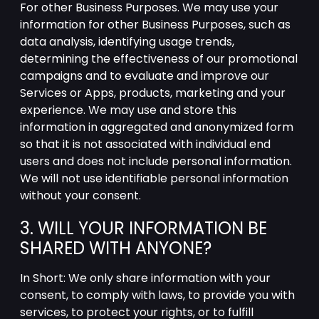
For other Business Purposes. We may use your
information for other Business Purposes, such as
data analysis, identifying usage trends,
determining the effectiveness of our promotional
campaigns and to evaluate and improve our
Services or Apps, products, marketing and your
experience. We may use and store this
information in aggregated and anonymized form
so that it is not associated with individual end
users and does not include personal information.
We will not use identifiable personal information
without your consent.
3. WILL YOUR INFORMATION BE
SHARED WITH ANYONE?
In Short: We only share information with your
consent, to comply with laws, to provide you with
services, to protect your rights, or to fulfill