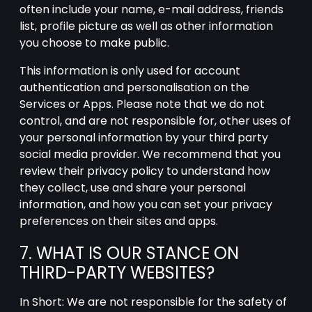
often include your name, e-mail address, friends
list, profile picture as well as other information
you choose to make public.
This information is only used for account
authentication and personalisation on the
Services or Apps. Please note that we do not
control, and are not responsible for, other uses of
your personal information by your third party
social media provider. We recommend that you
review their privacy policy to understand how
they collect, use and share your personal
information, and how you can set your privacy
preferences on their sites and apps.
7. WHAT IS OUR STANCE ON
THIRD-PARTY WEBSITES?
In Short: We are not responsible for the safety of