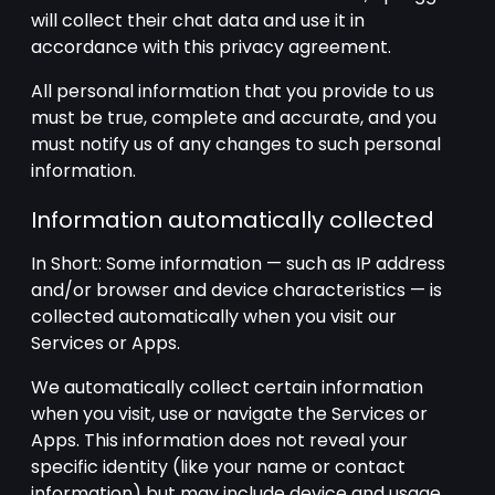
will collect their chat data and use it in
accordance with this privacy agreement.
All personal information that you provide to us
must be true, complete and accurate, and you
must notify us of any changes to such personal
information.
Information automatically collected
In Short: Some information — such as IP address
and/or browser and device characteristics — is
collected automatically when you visit our
Services or Apps.
We automatically collect certain information
when you visit, use or navigate the Services or
Apps. This information does not reveal your
specific identity (like your name or contact
information) but may include device and usage