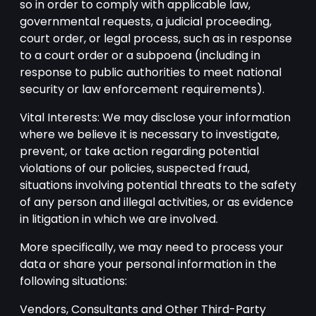
so in order to comply with applicable law,
governmental requests, a judicial proceeding,
court order, or legal process, such as in response
to a court order or a subpoena (including in
response to public authorities to meet national
security or law enforcement requirements).
Vital Interests: We may disclose your information
where we believe it is necessary to investigate,
prevent, or take action regarding potential
violations of our policies, suspected fraud,
situations involving potential threats to the safety
of any person and illegal activities, or as evidence
in litigation in which we are involved.
More specifically, we may need to process your
data or share your personal information in the
following situations:
Vendors, Consultants and Other Third-Party