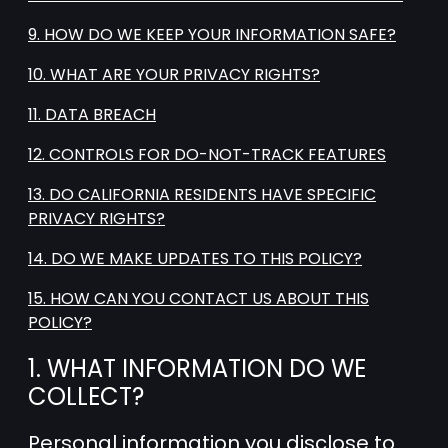
9. HOW DO WE KEEP YOUR INFORMATION SAFE?
10. WHAT ARE YOUR PRIVACY RIGHTS?
11. DATA BREACH
12. CONTROLS FOR DO-NOT-TRACK FEATURES
13. DO CALIFORNIA RESIDENTS HAVE SPECIFIC
PRIVACY RIGHTS?
14. DO WE MAKE UPDATES TO THIS POLICY?
15. HOW CAN YOU CONTACT US ABOUT THIS
POLICY?
1. WHAT INFORMATION DO WE
COLLECT?
Personal information you disclose to