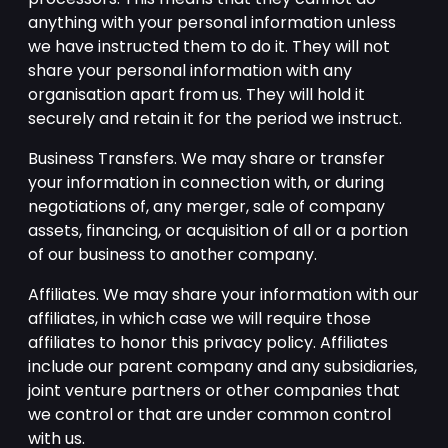
anything with your personal information unless
we have instructed them to do it. They will not
share your personal information with any
organisation apart from us. They will hold it
securely and retain it for the period we instruct.
Business Transfers. We may share or transfer
your information in connection with, or during
negotiations of, any merger, sale of company
assets, financing, or acquisition of all or a portion
of our business to another company.
Affiliates. We may share your information with our
affiliates, in which case we will require those
affiliates to honor this privacy policy. Affiliates
include our parent company and any subsidiaries,
joint venture partners or other companies that
we control or that are under common control
with us.