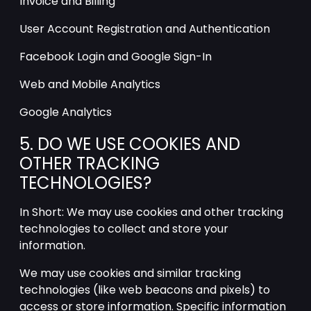
Invoice and Billing
User Account Registration and Authentication
Facebook Login and Google Sign-In
Web and Mobile Analytics
Google Analytics
5. DO WE USE COOKIES AND
OTHER TRACKING
TECHNOLOGIES?
In Short: We may use cookies and other tracking
technologies to collect and store your
information.
We may use cookies and similar tracking
technologies (like web beacons and pixels) to
access or store information. Specific information