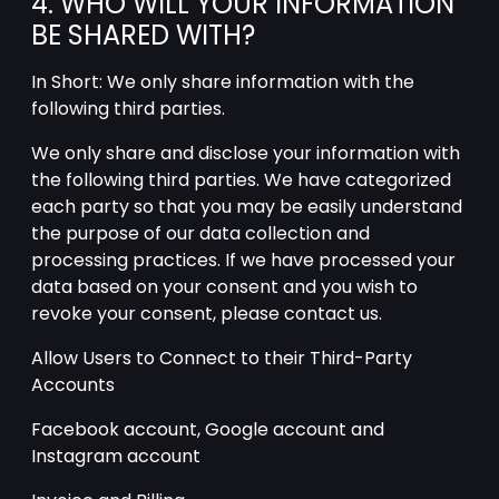
4. WHO WILL YOUR INFORMATION
BE SHARED WITH?
In Short: We only share information with the
following third parties.
We only share and disclose your information with
the following third parties. We have categorized
each party so that you may be easily understand
the purpose of our data collection and
processing practices. If we have processed your
data based on your consent and you wish to
revoke your consent, please contact us.
Allow Users to Connect to their Third-Party
Accounts
Facebook account, Google account and
Instagram account