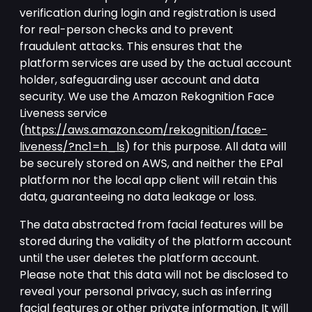
verification during login and registration is used
for real-person checks and to prevent
fraudulent attacks. This ensures that the
platform services are used by the actual account
holder, safeguarding user account and data
security. We use the Amazon Rekognition Face
Liveness service
(
https://aws.amazon.com/rekognition/face-
liveness/?nc1=h_ls
) for this purpose. All data will
be securely stored on AWS, and neither the EPal
platform nor the local app client will retain this
data, guaranteeing no data leakage or loss.
The data abstracted from facial features will be
stored during the validity of the platform account
until the user deletes the platform account.
Please note that this data will not be disclosed to
reveal your personal privacy, such as inferring
facial features or other private information. It will