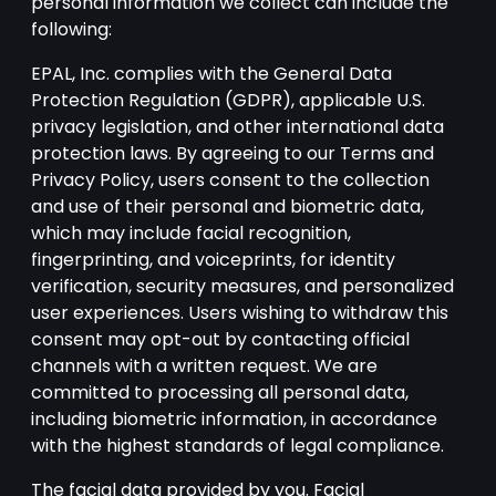
personal information we collect can include the
following:
EPAL, Inc. complies with the General Data
Protection Regulation (GDPR), applicable U.S.
privacy legislation, and other international data
protection laws. By agreeing to our Terms and
Privacy Policy, users consent to the collection
and use of their personal and biometric data,
which may include facial recognition,
fingerprinting, and voiceprints, for identity
verification, security measures, and personalized
user experiences. Users wishing to withdraw this
consent may opt-out by contacting official
channels with a written request. We are
committed to processing all personal data,
including biometric information, in accordance
with the highest standards of legal compliance.
The facial data provided by you. Facial