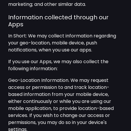
marketing; and other similar data.
Information collected through our
Apps
In Short: We may collect information regarding
your geo-location, mobile device, push
notifications, when you use our apps.
If you use our Apps, we may also collect the
following information:
Geo-Location Information. We may request
access or permission to and track location-
based information from your mobile device,
either continuously or while you are using our
mobile application, to provide location-based
services. If you wish to change our access or
permissions, you may do so in your device's
settings.