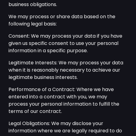
business obligations.
We may process or share data based on the
following legal basis:
Consent: We may process your data if you have
given us specific consent to use your personal
information in a specific purpose.
Legitimate Interests: We may process your data
when it is reasonably necessary to achieve our
legitimate business interests.
Performance of a Contract: Where we have
entered into a contract with you, we may
process your personal information to fulfill the
terms of our contract.
Legal Obligations: We may disclose your
information where we are legally required to do