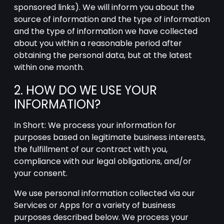
sponsored links). We will inform you about the
source of information and the type of information
and the type of information we have collected
about you within a reasonable period after
obtaining the personal data, but at the latest
within one month.
2. HOW DO WE USE YOUR
INFORMATION?
In Short: We process your information for
purposes based on legitimate business interests,
the fulfillment of our contract with you,
compliance with our legal obligations, and/or
your consent.
We use personal information collected via our
Services or Apps for a variety of business
purposes described below. We process your